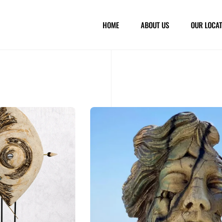
HOME
ABOUT US
OUR LOCAT