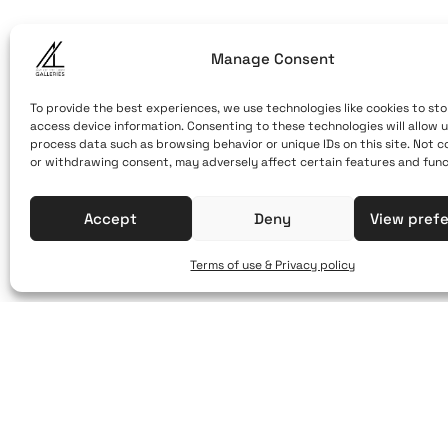
Santorini, Gr
Open Daily
Manage Consent
April 1st - No
10:00 - 21:00
To provide the best experiences, we use technologies like cookies to sto
access device information. Consenting to these technologies will allow u
+30 22860 21 
process data such as browsing behavior or unique IDs on this site. Not 
or withdrawing consent, may adversely affect certain features and func
info@artofthe
Accept
Deny
View pref
Terms of use & Privacy policy
Terms of Use & Privacy Policy
© 2025. Created by brandhel