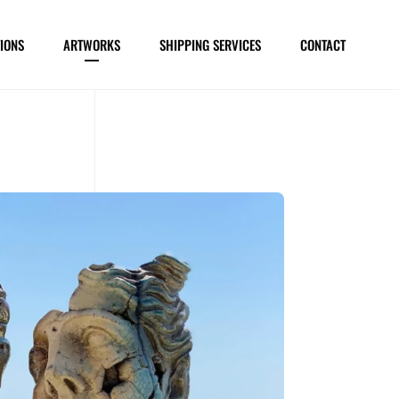
IONS
ARTWORKS
SHIPPING SERVICES
CONTACT