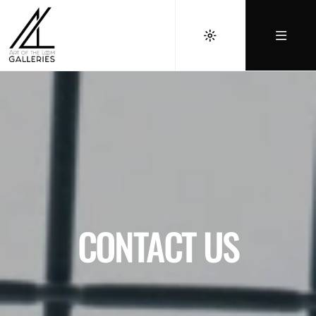
CONTACT US