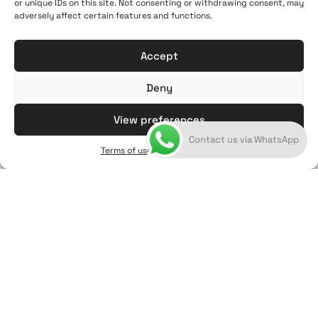
21:00
or unique IDs on this site. Not consenting or withdrawing consent, may
adversely affect certain features and functions.
+302286021190
info@artoftheloomgalleries.gr
Accept
Deny
View preferences
Contact us via WhatsApp
Terms of use & Privacy policy