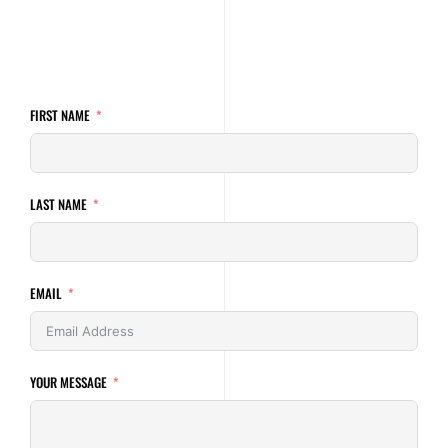
FIRST NAME
LAST NAME
EMAIL
YOUR MESSAGE