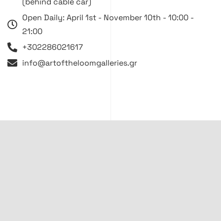
(behind cable car)
Open Daily: April 1st - November 10th - 10:00 -
21:00
+302286021617
info@artoftheloomgalleries.gr