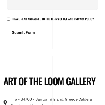
I HAVE READ AND AGREE TO THE
TERMS OF USE AND PRIVACY POLICY
Submit Form
ART OF THE LOOM GALLERY
Fira - 84700 - Santorini Island, Greece Caldera