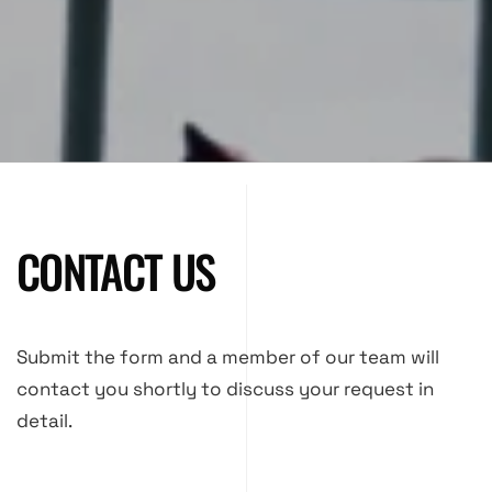
CONTACT US
Submit the form and a member of our team will
contact you shortly to discuss your request in
detail.