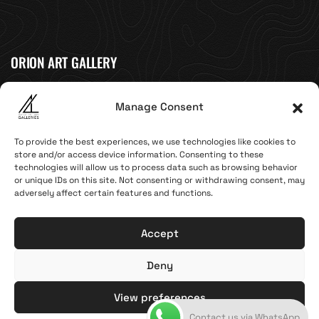
ORION ART GALLERY
Caldera, Fira, 84700
Manage Consent
(Next to Megaron Gyzi Museum)
Santorini, Greece
To provide the best experiences, we use technologies like cookies to
Open Daily
store and/or access device information. Consenting to these
technologies will allow us to process data such as browsing behavior
April 1st - November 10th
or unique IDs on this site. Not consenting or withdrawing consent, may
10:00 - 21:00
adversely affect certain features and functions.
+30 22860 21 616
info@artoftheloomgalleries.gr
Accept
Deny
Terms of Use & Privacy Policy
© 2025. Created by brandhellas
View preferences
Contact us via WhatsApp