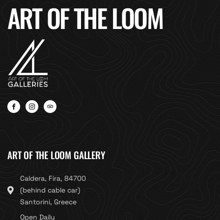
ART OF THE LOOM
ART OF THE LOOM GALLERY
Caldera, Fira, 84700
(behind cable car)
Santorini, Greece
Open Daily