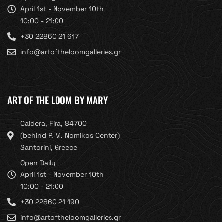
April 1st - November 10th
10:00 - 21:00
+30 22860 21 617
info@artoftheloomgalleries.gr
ART OF THE LOOM BY MARY
Caldera, Fira, 84700
(behind P. M. Nomikos Center)
Santorini, Greece
Open Daily
April 1st - November 10th
10:00 - 21:00
+30 22860 21 190
info@artoftheloomgalleries.gr