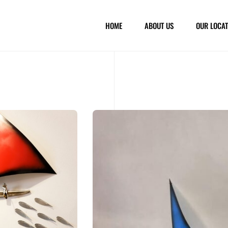
HOME
ABOUT US
OUR LOCAT