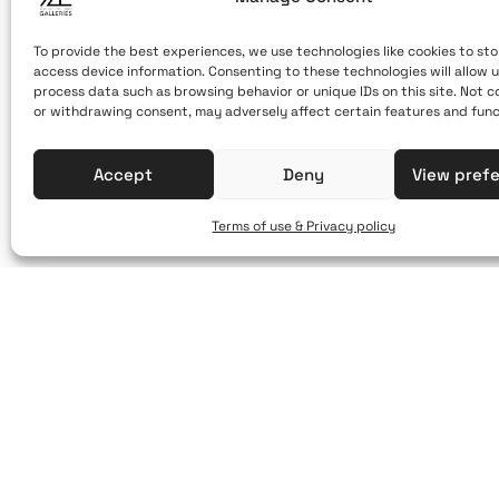
April 1st - No
10:00 - 21:00
To provide the best experiences, we use technologies like cookies to sto
access device information. Consenting to these technologies will allow u
+30 22860 21 
process data such as browsing behavior or unique IDs on this site. Not 
or withdrawing consent, may adversely affect certain features and func
info@artofthe
Accept
Deny
View pref
Terms of use & Privacy policy
Terms of Use & Privacy Policy
© 2025. Created by brandhel