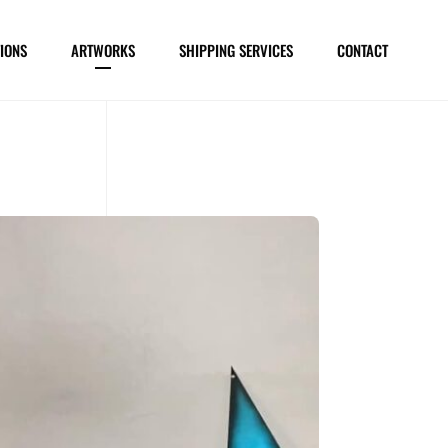
IONS
ARTWORKS
SHIPPING SERVICES
CONTACT