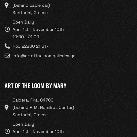
(behind cable car)
Santorini, Greece
Open Daily
April 1st - November 10th
10:00 - 21:00
+30 22860 21 617
info@artoftheloomgalleries.gr
ART OF THE LOOM BY MARY
Caldera, Fira, 84700
(behind P. M. Nomikos Center)
Santorini, Greece
Open Daily
April 1st - November 10th