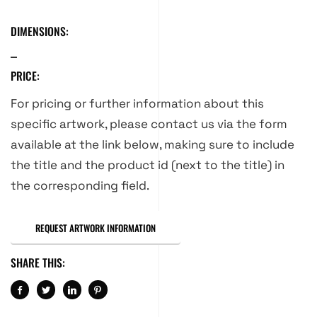
DIMENSIONS:
PRICE:
For pricing or further information about this
specific artwork, please contact us via the form
available at the link below, making sure to include
the title and the product id (next to the title) in
the corresponding field.
REQUEST ARTWORK INFORMATION
SHARE THIS: