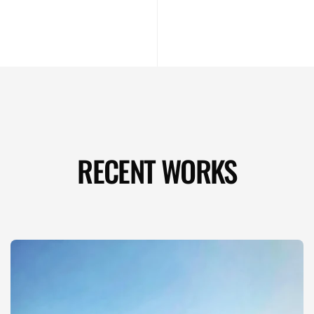
RECENT WORKS