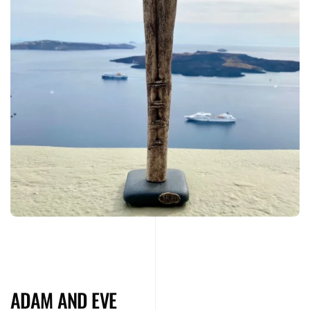
ADAM AND EVE