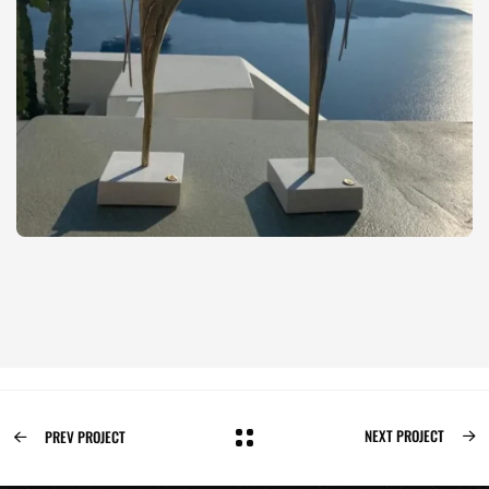
NEXT PROJECT
PREV PROJECT