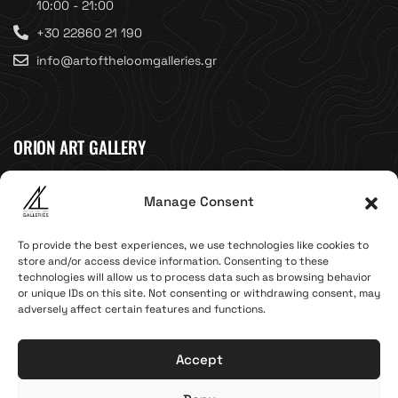
10:00 - 21:00
+30 22860 21 190
info@artoftheloomgalleries.gr
ORION ART GALLERY
Caldera, Fira, 84700
Manage Consent
(Next to Megaron Gyzi Museum)
Santorini, Greece
To provide the best experiences, we use technologies like cookies to
Open Daily
store and/or access device information. Consenting to these
technologies will allow us to process data such as browsing behavior
April 1st - November 10th
or unique IDs on this site. Not consenting or withdrawing consent, may
10:00 - 21:00
adversely affect certain features and functions.
+30 22860 21 616
info@artoftheloomgalleries.gr
Accept