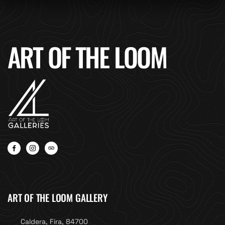
ART OF THE LOOM
ART OF THE LOOM GALLERY
Caldera, Fira, 84700