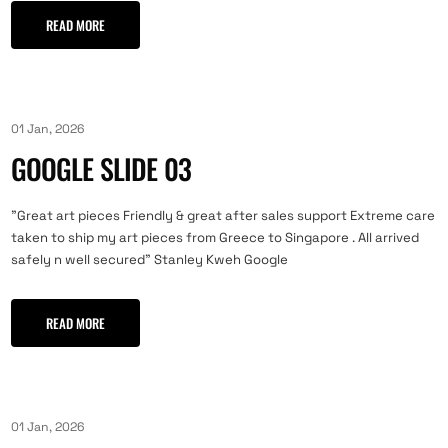
READ MORE
01 Jan, 2026
GOOGLE SLIDE 03
"Great art pieces Friendly & great after sales support Extreme care
taken to ship my art pieces from Greece to Singapore . All arrived
safely n well secured" Stanley Kweh Google
READ MORE
01 Jan, 2026