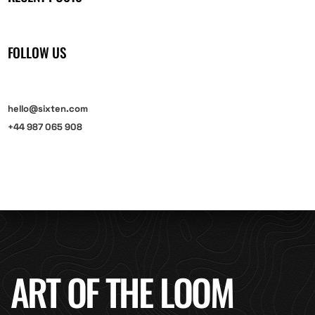
FOLLOW US
hello@sixten.com
+44 987 065 908
ART OF THE LOOM