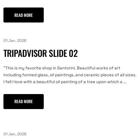
READ MORE
01 Jan, 2026
TRIPADVISOR SLIDE 02
"This is my favorite shop in Santorini. Beautiful works of art
including formed glass, oil paintings, and ceramic pieces of all sizes.
I fell I love with a beautiful oil painting of a tree upon which a ...
READ MORE
01 Jan, 2026