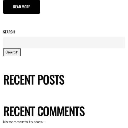
READ MORE
SEARCH
Search
RECENT POSTS
RECENT COMMENTS
No comments to show.