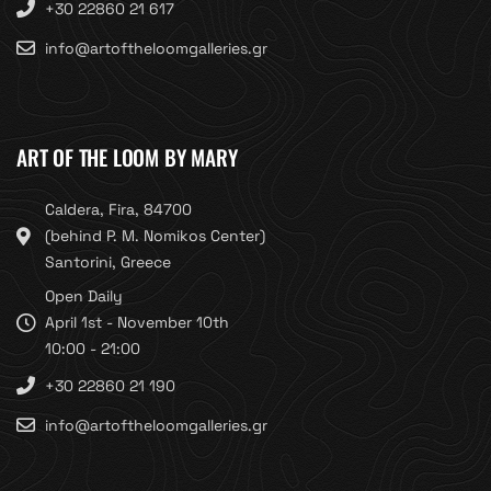
+30 22860 21 617
info@artoftheloomgalleries.gr
ART OF THE LOOM BY MARY
Caldera, Fira, 84700
(behind P. M. Nomikos Center)
Santorini, Greece
Open Daily
April 1st - November 10th
10:00 - 21:00
+30 22860 21 190
info@artoftheloomgalleries.gr