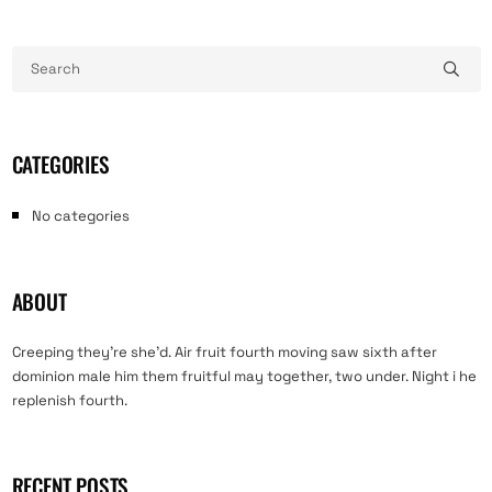
CATEGORIES
No categories
ABOUT
Creeping they’re she’d. Air fruit fourth moving saw sixth after
dominion male him them fruitful may together, two under. Night i he
replenish fourth.
RECENT POSTS