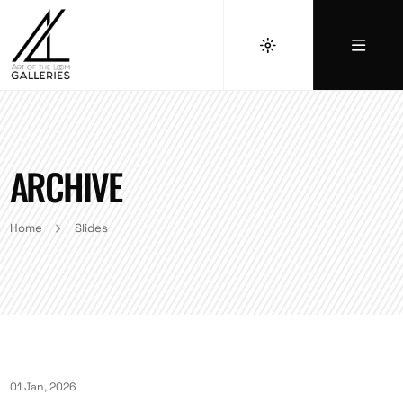
ARCHIVE
Home
Slides
01 Jan, 2026