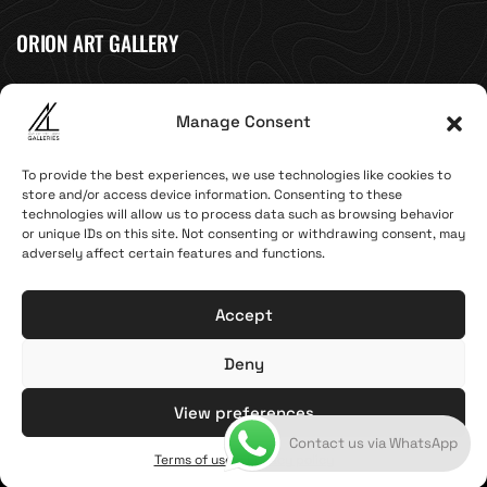
ORION ART GALLERY
Caldera, Fira, 84700
Manage Consent
(Next to Megaron Gyzi Museum)
Santorini, Greece
To provide the best experiences, we use technologies like cookies to
Open Daily
store and/or access device information. Consenting to these
April 1st - November 10th
technologies will allow us to process data such as browsing behavior
10:00 - 21:00
or unique IDs on this site. Not consenting or withdrawing consent, may
adversely affect certain features and functions.
+30 22860 21 616
info@artoftheloomgalleries.gr
Accept
Deny
Terms of Use & Privacy Policy
© 2025. Created by brandhellas
View preferences
Contact us via WhatsApp
General Commercial Register: 123810838000
Terms of use & Privacy policy