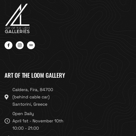
ART OF THE LOOM GALLERY
Caldera, Fira, 84700
(behind cable car)
Santorini, Greece
Open Daily
April 1st - November 10th
10:00 - 21:00