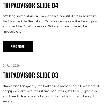
TRIPADVISOR SLIDE 04
"Walking up the stairs in Fira we saw a beautiful brass sculpture
that lead us into the gallery. Once inside we saw the fused glass
and loved the flowing designs. But we figured it would be
impossible ...
READ MORE
01 Jan, 2026
TRIPADVISOR SLIDE 03
"Don't miss this gallery! it's tucked in a corner up a hill. we were SO
happy we went! beautiful items, beautiful gifts to buy, gracious
and friendly hosts! we talked with them at length, and bought
several ...