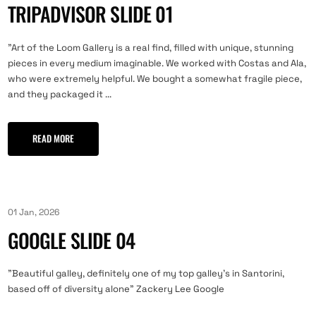
TRIPADVISOR SLIDE 01
"Art of the Loom Gallery is a real find, filled with unique, stunning
pieces in every medium imaginable. We worked with Costas and Ala,
who were extremely helpful. We bought a somewhat fragile piece,
and they packaged it ...
READ MORE
01 Jan, 2026
GOOGLE SLIDE 04
"Beautiful galley, definitely one of my top galley’s in Santorini,
based off of diversity alone" Zackery Lee Google