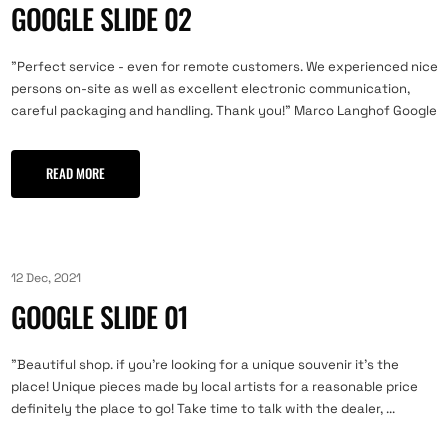
GOOGLE SLIDE 02
"Perfect service - even for remote customers. We experienced nice
persons on-site as well as excellent electronic communication,
careful packaging and handling. Thank you!" Marco Langhof Google
READ MORE
12 Dec, 2021
GOOGLE SLIDE 01
"Beautiful shop. if you're looking for a unique souvenir it's the
place! Unique pieces made by local artists for a reasonable price
definitely the place to go! Take time to talk with the dealer, ...