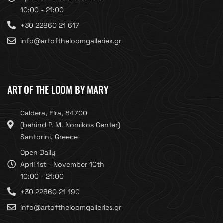
10:00 - 21:00
+30 22860 21 617
info@artoftheloomgalleries.gr
ART OF THE LOOM BY MARY
Caldera, Fira, 84700
(behind P. M. Nomikos Center)
Santorini, Greece
Open Daily
April 1st - November 10th
10:00 - 21:00
+30 22860 21 190
info@artoftheloomgalleries.gr