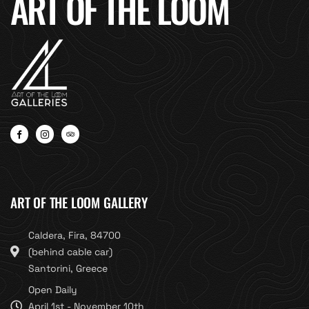
ART OF THE LOOM
ART OF THE LOOM GALLERY
Caldera, Fira, 84700
(behind cable car)
Santorini, Greece
Open Daily
April 1st - November 10th