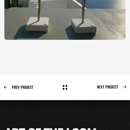
NEXT PROJECT
PREV PROJECT