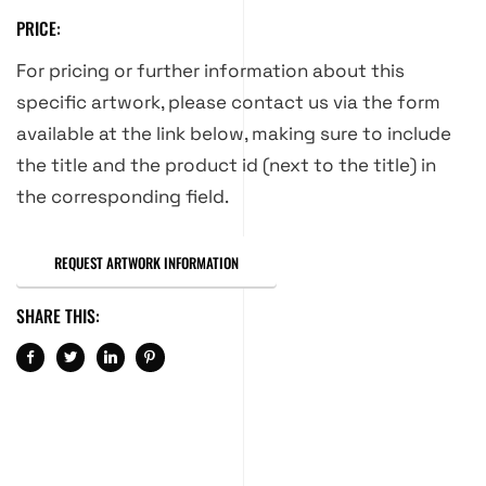
PRICE:
For pricing or further information about this
specific artwork, please contact us via the form
available at the link below, making sure to include
the title and the product id (next to the title) in
the corresponding field.
REQUEST ARTWORK INFORMATION
SHARE THIS: