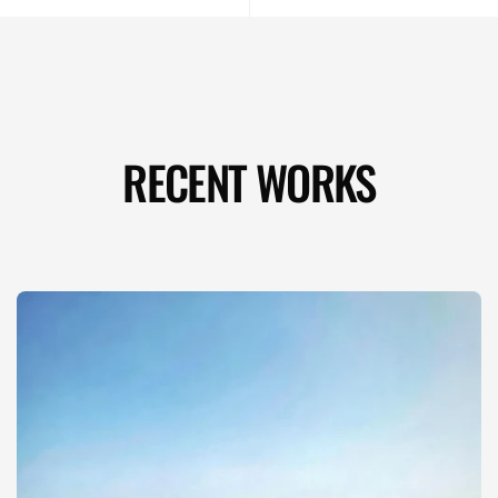
RECENT WORKS