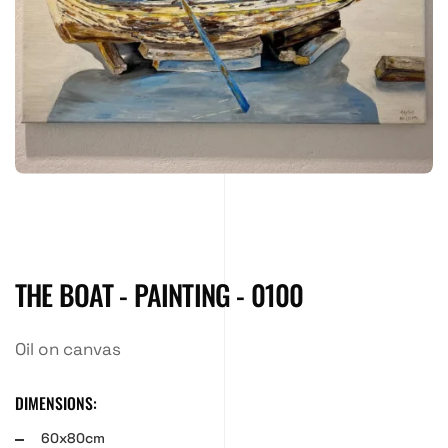
THE BOAT - PAINTING - 0100
Oil on canvas
DIMENSIONS:
60x80cm