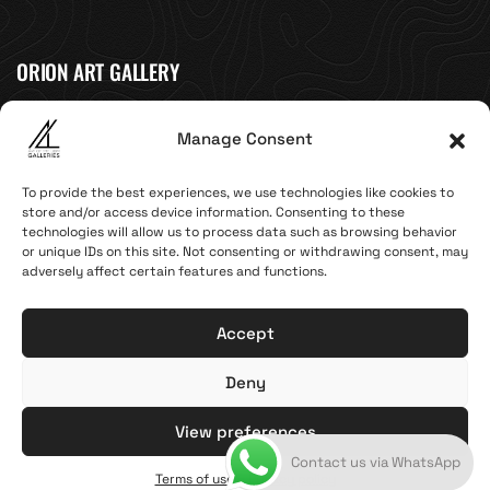
ORION ART GALLERY
Caldera, Fira, 84700
Manage Consent
(Next to Megaron Gyzi Museum)
Santorini, Greece
To provide the best experiences, we use technologies like cookies to
Open Daily
store and/or access device information. Consenting to these
technologies will allow us to process data such as browsing behavior
April 1st - November 10th
or unique IDs on this site. Not consenting or withdrawing consent, may
10:00 - 21:00
adversely affect certain features and functions.
+30 22860 21 616
info@artoftheloomgalleries.gr
Accept
Deny
Terms of Use & Privacy Policy
© 2025. Created by brandhellas
View preferences
Contact us via WhatsApp
General Commercial Register: 123810838000
Terms of use & Privacy policy