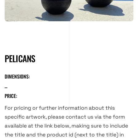
PELICANS
DIMENSIONS:
PRICE:
For pricing or further information about this
specific artwork, please contact us via the form
available at the link below, making sure to include
the title and the product id (next to the title) in