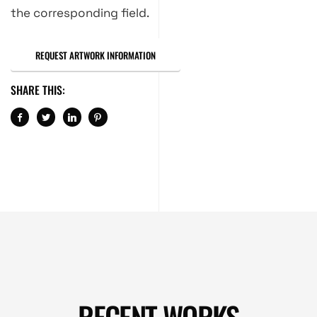
the corresponding field.
REQUEST ARTWORK INFORMATION
SHARE THIS:
RECENT WORKS