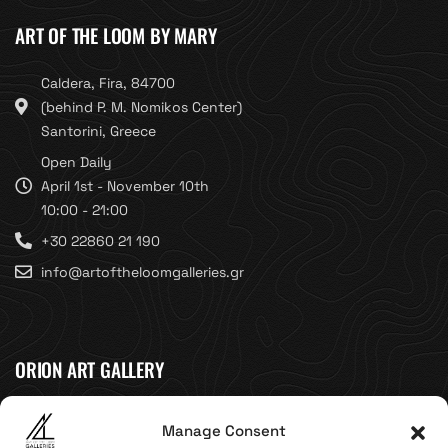
ART OF THE LOOM BY MARY
Caldera, Fira, 84700
(behind P. M. Nomikos Center)
Santorini, Greece
Open Daily
April 1st - November 10th
10:00 - 21:00
+30 22860 21 190
info@artoftheloomgalleries.gr
ORION ART GALLERY
Caldera, Fira, 84700
Manage Consent
(Next to Megaron Gyzi Museum)