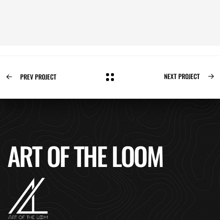
NEXT PROJECT
PREV PROJECT
ART OF THE LOOM