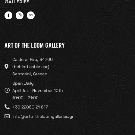
ART OF THE LOOM GALLERY
Caldera, Fira, 84700
(behind cable car)
Santorini, Greece
Open Daily
April 1st - November 10th
10:00 - 21:00
+30 22860 21 617
info@artoftheloomgalleries.gr