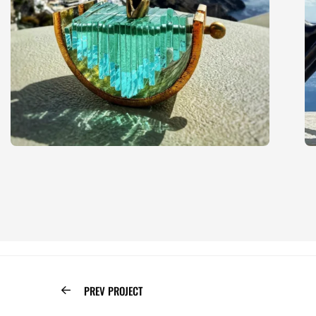
PREV PROJECT