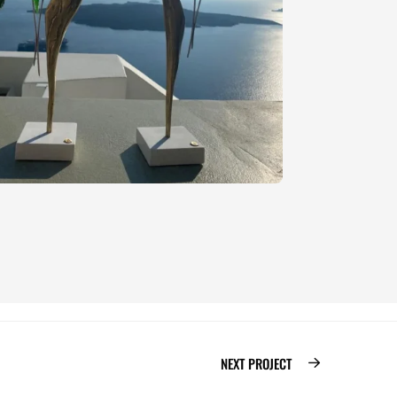
NEXT PROJECT