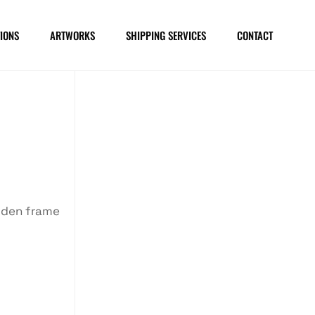
IONS
ARTWORKS
SHIPPING SERVICES
CONTACT
oden frame