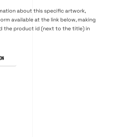
rmation about this specific artwork,
orm available at the link below, making
d the product id (next to the title) in
ON