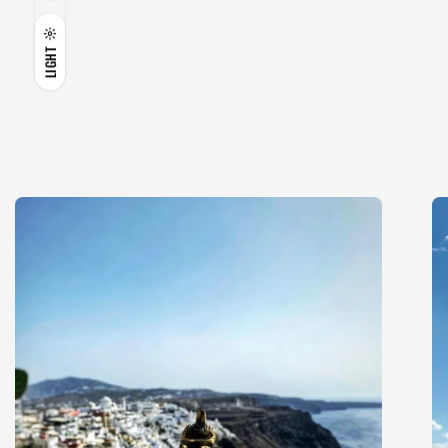
LIGHT