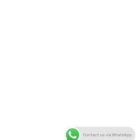
ORION ART GALLERY
Caldera, Fira, 84700
(Next to Megaron Gyzi Museum)
Santorini, Greece
Open Daily
April 1st - November 10th
10:00 - 21:00
+30 22860 21 616
info@artoftheloomgalleries.gr
Contact us via WhatsApp
10838000