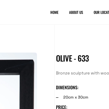
HOME
ABOUT US
OUR LOCAT
OLIVE - 633
Bronze sculpture with wo
DIMENSIONS:
20cm x 30cm
PRICE: