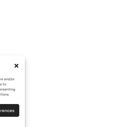
OM GALLERY
ART OF THE LOOM BY MARY
 84700
Caldera, Fira, 84700
 car)
(behind P. M. Nomikos Center)
eece
Santorini, Greece
Open Daily
vember 10th
April 1st - November 10th
10:00 - 21:00
re and/or
s to
617
+30 22860 21 190
consenting
tions.
loomgalleries.gr
info@artoftheloomgalleries.gr
erences
las
General Commercial Register: 1238