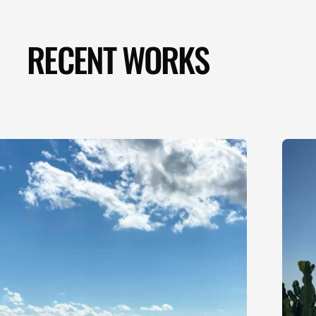
RECENT WORKS