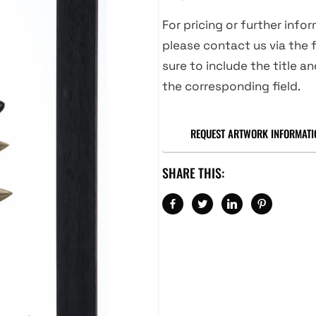
For pricing or further info
please contact us via the f
sure to include the title an
the corresponding field.
REQUEST ARTWORK INFORMATI
SHARE THIS: