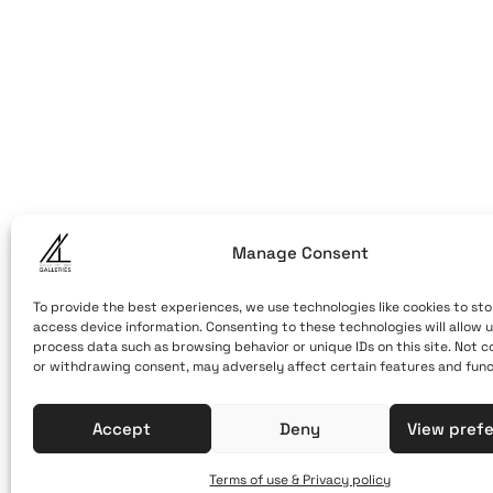
ART OF THE
ART OF THE LO
LOOM
Caldera, Fira,
(behind cable
Santorini, Gr
Open Daily
Manage Consent
April 1st - No
10:00 - 21:00
To provide the best experiences, we use technologies like cookies to sto
access device information. Consenting to these technologies will allow u
+30 22860 21 
process data such as browsing behavior or unique IDs on this site. Not 
or withdrawing consent, may adversely affect certain features and func
info@artofthe
Accept
Deny
View pref
Terms of use & Privacy policy
Terms of Use & Privacy Policy
© 2025. Created by brandhel