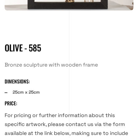
OLIVE - 585
Bronze sculpture with wooden frame
DIMENSIONS:
25cm x 25cm
PRICE:
For pricing or further information about this
specific artwork, please contact us via the form
available at the link below, making sure to include