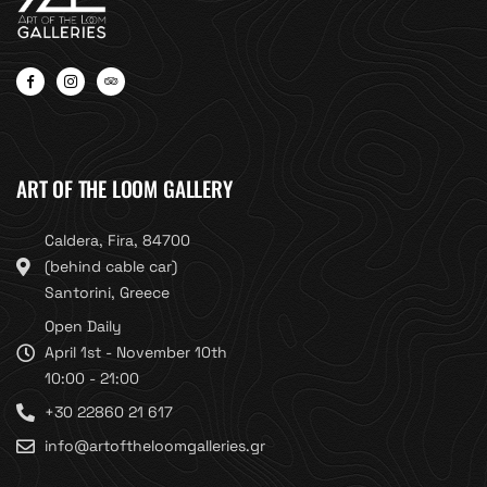
ART OF THE LOOM GALLERY
Caldera, Fira, 84700
(behind cable car)
Santorini, Greece
Open Daily
April 1st - November 10th
10:00 - 21:00
+30 22860 21 617
info@artoftheloomgalleries.gr