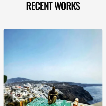
RECENT WORKS