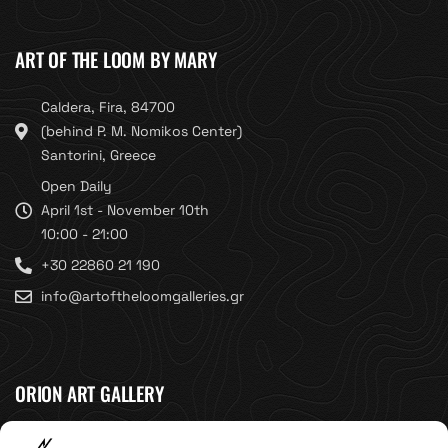
ART OF THE LOOM BY MARY
Caldera, Fira, 84700
(behind P. M. Nomikos Center)
Santorini, Greece
Open Daily
April 1st - November 10th
10:00 - 21:00
+30 22860 21 190
info@artoftheloomgalleries.gr
ORION ART GALLERY
Caldera, Fira, 84700