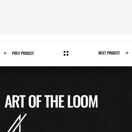
NEXT PROJECT
PREV PROJECT
ART OF THE LOOM