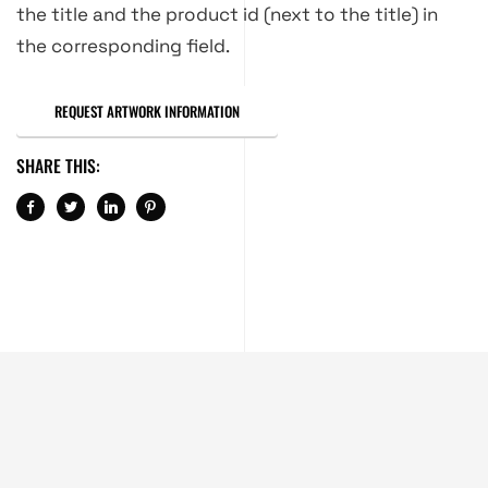
the title and the product id (next to the title) in
the corresponding field.
REQUEST ARTWORK INFORMATION
SHARE THIS: