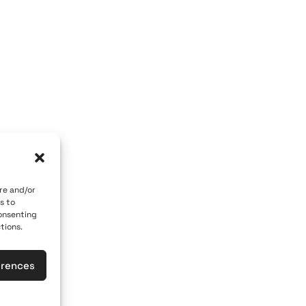
OM GALLERY
ART OF THE LOOM BY MARY
 84700
Caldera, Fira, 84700
 car)
(behind P. M. Nomikos Center)
eece
Santorini, Greece
Open Daily
vember 10th
April 1st - November 10th
10:00 - 21:00
re and/or
s to
617
+30 22860 21 190
consenting
tions.
loomgalleries.gr
info@artoftheloomgalleries.gr
erences
las
General Commercial Register: 1238