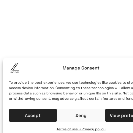
ART OF THE
ART OF THE LO
LOOM
Caldera, Fira,
(behind cable
Santorini, Gr
Open Daily
Manage Consent
April 1st - No
10:00 - 21:00
To provide the best experiences, we use technologies like cookies to sto
access device information. Consenting to these technologies will allow u
+30 22860 21 
process data such as browsing behavior or unique IDs on this site. Not 
or withdrawing consent, may adversely affect certain features and func
info@artofthe
Accept
Deny
View pref
Terms of use & Privacy policy
Terms of Use & Privacy Policy
© 2025. Created by brandhel