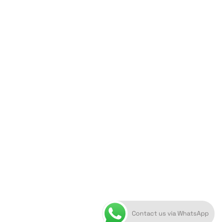
ORION ART GALLERY
Caldera, Fira, 84700
(Next to Megaron Gyzi Museum)
Santorini, Greece
Open Daily
April 1st - November 10th
10:00 - 21:00
+30 22860 21 616
info@artoftheloomgalleries.gr
Contact us via WhatsApp
10838000