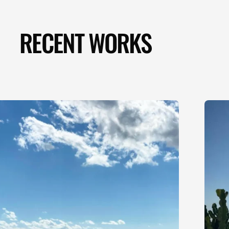
RECENT WORKS