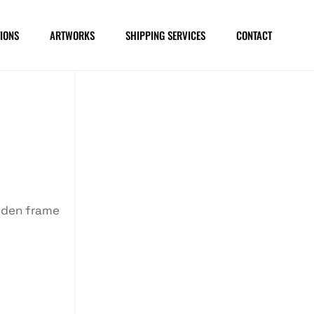
IONS
ARTWORKS
SHIPPING SERVICES
CONTACT
oden frame