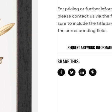
For pricing or further info
please contact us via the f
sure to include the title an
the corresponding field.
REQUEST ARTWORK INFORMATI
SHARE THIS: