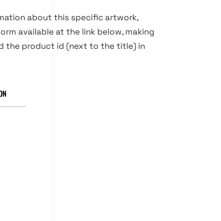
rmation about this specific artwork,
orm available at the link below, making
d the product id (next to the title) in
ON