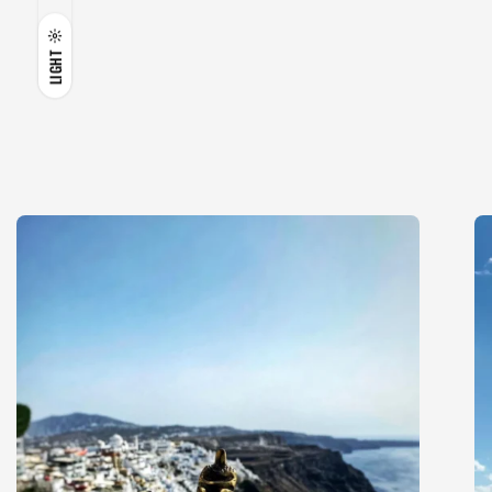
LIGHT