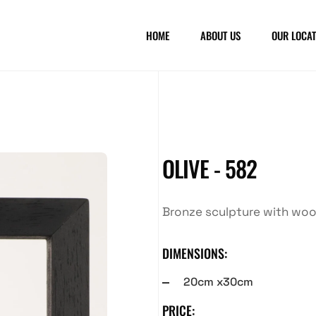
HOME
ABOUT US
OUR LOCAT
OLIVE - 582
Bronze sculpture with wo
DIMENSIONS:
20cm x30cm
PRICE: