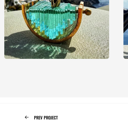
PREV PROJECT