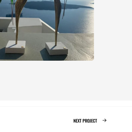
NEXT PROJECT