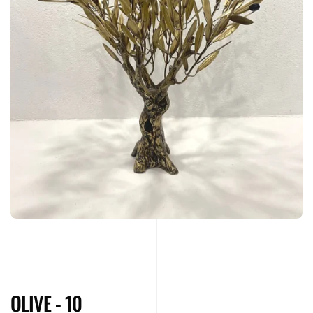
OLIVE - 10