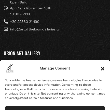
Open Daily
April 1st - November 10th
10:00 - 21:00
+30 22860 21 190
info@artoftheloomgalleries.gr
ORION ART GALLERY
Caldera, Fira, 84700
Manage Consent
(Next to Megaron Gyzi Museum)
Santorini, Greece
To provide the best experiences, we use technologies like cookies to
Open Daily
store and/or access device information. Consenting to these
technologies will allow us to process data such as browsing behavior
April 1st - November 10th
or unique IDs on this site. Not consenting or withdrawing consent, may
10:00 - 21:00
adversely affect certain features and functions.
+30 22860 21 616