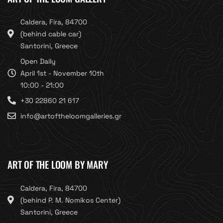
Caldera, Fira, 84700
(behind cable car)
Santorini, Greece
Open Daily
April 1st - November 10th
10:00 - 21:00
+30 22860 21 617
info@artoftheloomgalleries.gr
ART OF THE LOOM BY MARY
Caldera, Fira, 84700
(behind P. M. Nomikos Center)
Santorini, Greece