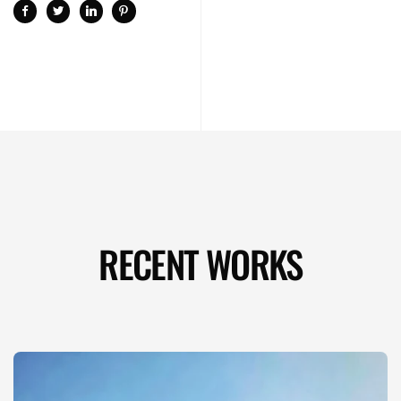
RECENT WORKS