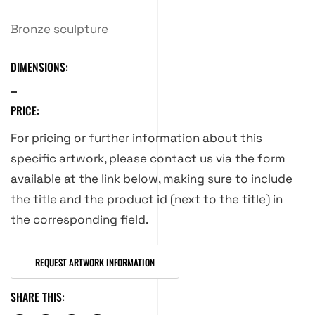
Bronze sculpture
DIMENSIONS:
PRICE:
For pricing or further information about this
specific artwork, please contact us via the form
available at the link below, making sure to include
the title and the product id (next to the title) in
the corresponding field.
REQUEST ARTWORK INFORMATION
SHARE THIS: