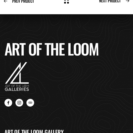
NEXT PROJECT
PREV PROJECT
ART OF THE LOOM
ART OF THE LOOM GALLERY