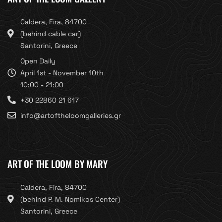
Caldera, Fira, 84700
(behind cable car)
Santorini, Greece
Open Daily
April 1st - November 10th
10:00 - 21:00
+30 22860 21 617
info@artoftheloomgalleries.gr
ART OF THE LOOM BY MARY
Caldera, Fira, 84700
(behind P. M. Nomikos Center)
Santorini, Greece