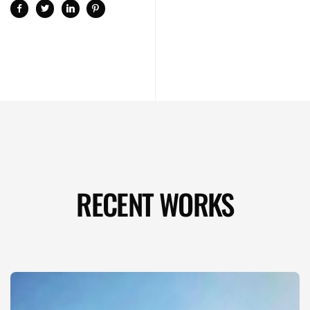
RECENT WORKS