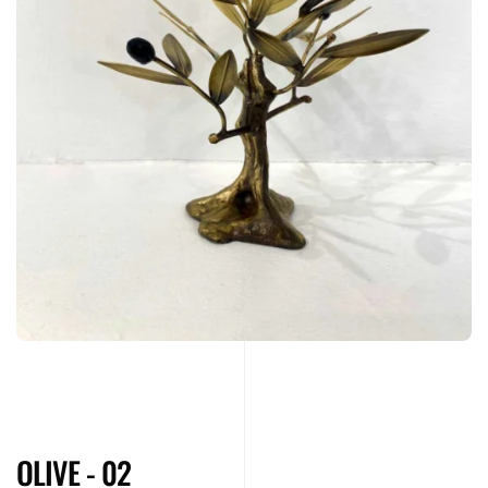
OLIVE - 02