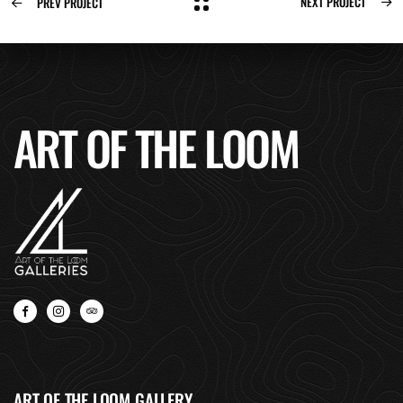
NEXT PROJECT
PREV PROJECT
ART OF THE LOOM
ART OF THE LOOM GALLERY