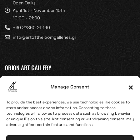
Open Daily
April 1st - November 10th
10:00 - 21:00
+30 22860 21 190
info@artoftheloomgalleries.gr
ORION ART GALLERY
Caldera, Fira, 84700
Manage Consent
(Next to Megaron Gyzi Museum)
Santorini, Greece
To provide the best experiences, we use technologies like cookies to
Open Daily
store and/or access device information. Consenting to these
technologies will allow us to process data such as browsing behavior
April 1st - November 10th
or unique IDs on this site. Not consenting or withdrawing consent, may
10:00 - 21:00
adversely affect certain features and functions.
+30 22860 21 616