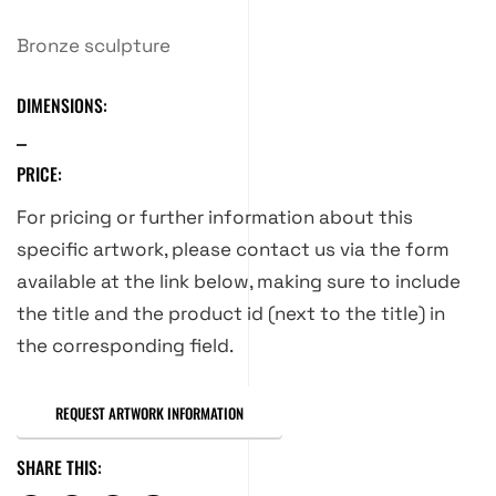
Bronze sculpture
DIMENSIONS:
PRICE:
For pricing or further information about this
specific artwork, please contact us via the form
available at the link below, making sure to include
the title and the product id (next to the title) in
the corresponding field.
REQUEST ARTWORK INFORMATION
SHARE THIS: