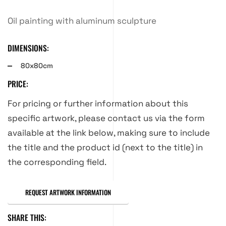
Oil painting with aluminum sculpture
DIMENSIONS:
80x80cm
PRICE:
For pricing or further information about this
specific artwork, please contact us via the form
available at the link below, making sure to include
the title and the product id (next to the title) in
the corresponding field.
REQUEST ARTWORK INFORMATION
SHARE THIS: