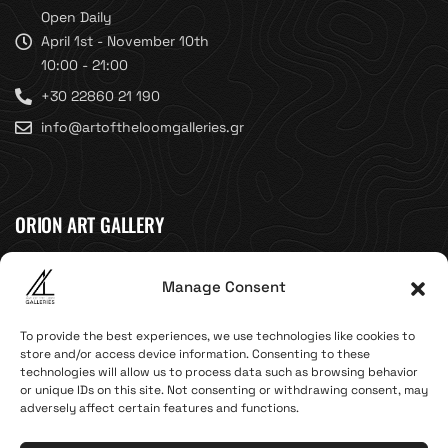
Open Daily
April 1st - November 10th
10:00 - 21:00
+30 22860 21 190
info@artoftheloomgalleries.gr
ORION ART GALLERY
Caldera, Fira, 84700
Manage Consent
(Next to Megaron Gyzi Museum)
Santorini, Greece
To provide the best experiences, we use technologies like cookies to
Open Daily
store and/or access device information. Consenting to these
technologies will allow us to process data such as browsing behavior
April 1st - November 10th
or unique IDs on this site. Not consenting or withdrawing consent, may
10:00 - 21:00
adversely affect certain features and functions.
+30 22860 21 616