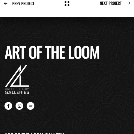
NEXT PROJECT
PREV PROJECT
ART OF THE LOOM