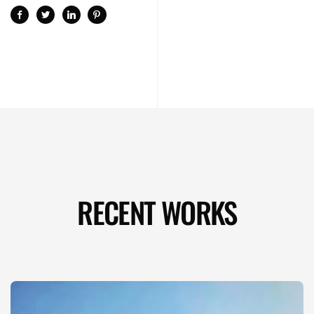
RECENT WORKS