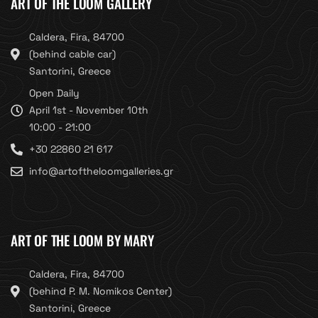
ART OF THE LOOM GALLERY
Caldera, Fira, 84700
(behind cable car)
Santorini, Greece
Open Daily
April 1st - November 10th
10:00 - 21:00
+30 22860 21 617
info@artoftheloomgalleries.gr
ART OF THE LOOM BY MARY
Caldera, Fira, 84700
(behind P. M. Nomikos Center)
Santorini, Greece