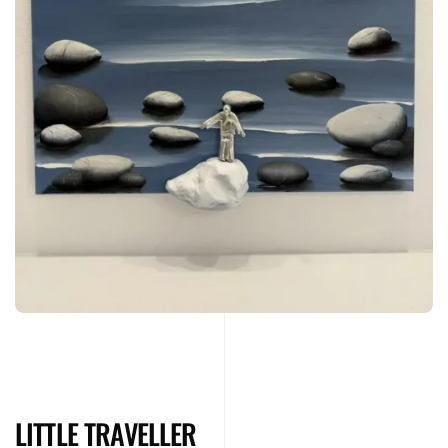
LITTLE TRAVELLER