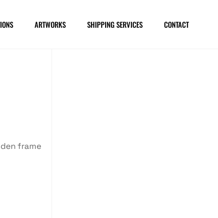
IONS
ARTWORKS
SHIPPING SERVICES
CONTACT
oden frame