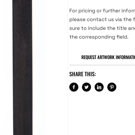
For pricing or further info
please contact us via the f
sure to include the title an
the corresponding field.
REQUEST ARTWORK INFORMATI
SHARE THIS: