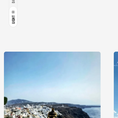
LIGHT