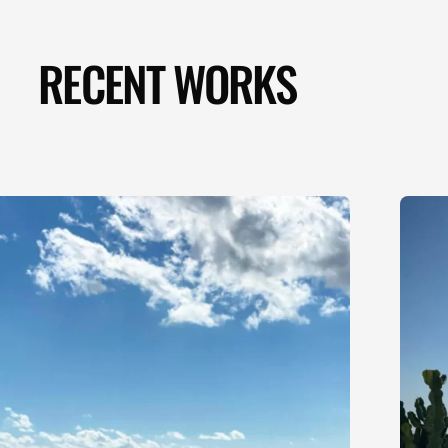
RECENT WORKS