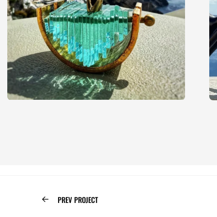
PREV PROJECT