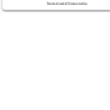
Terms of use & Privacy policy
© 2025. Created by brandhellas