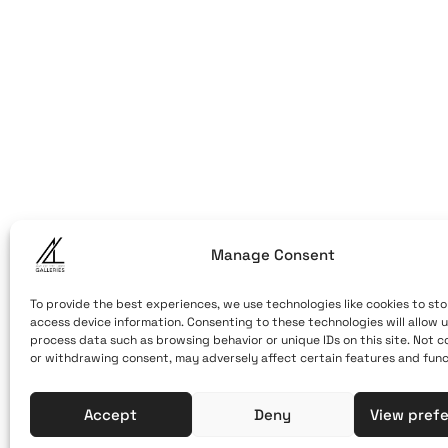
ART OF THE
ART OF THE LO
LOOM
Caldera, Fir
(behind cable ca
Santorini, Greec
Open Daily
April 1st - Novem
Manage Consent
10:00 - 21:00
+30 22860 2
To provide the best experiences, we use technologies like cookies to sto
access device information. Consenting to these technologies will allow u
info@artoft
process data such as browsing behavior or unique IDs on this site. Not 
or withdrawing consent, may adversely affect certain features and func
Accept
Deny
View pref
Terms of Use & Privacy Policy