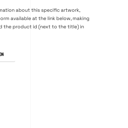
rmation about this specific artwork,
orm available at the link below, making
d the product id (next to the title) in
ON