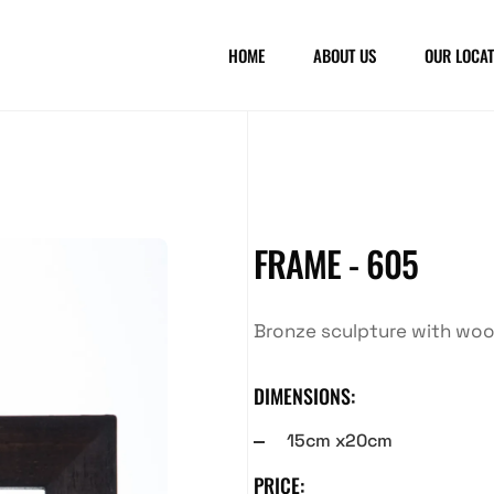
HOME
ABOUT US
OUR LOCAT
FRAME - 605
Bronze sculpture with wo
DIMENSIONS:
15cm x20cm
PRICE: