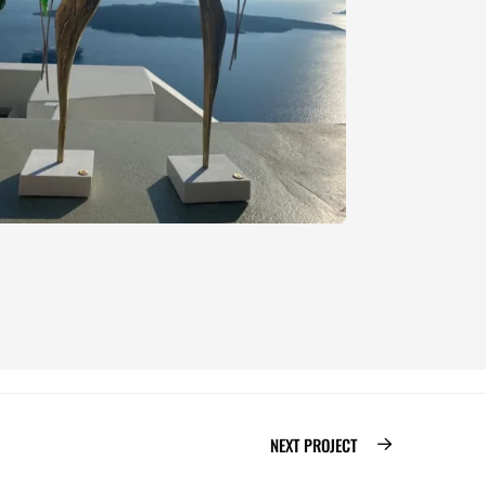
NEXT PROJECT