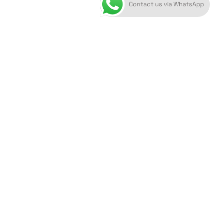
Contact us via WhatsApp