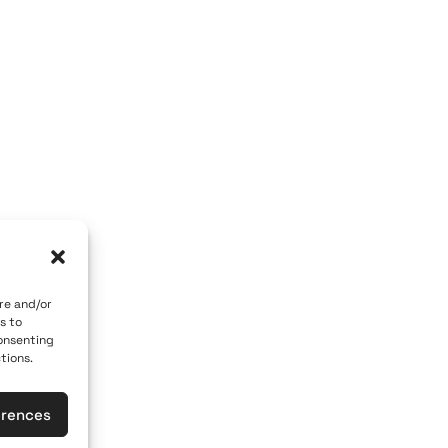
OM GALLERY
ART OF THE LOOM BY MARY
a, 84700
Caldera, Fira, 84700
r)
(behind P. M. Nomikos Center)
e
Santorini, Greece
Open Daily
ber 10th
April 1st - November 10th
10:00 - 21:00
1 617
+30 22860 21 190
re and/or
s to
heloomgalleries.gr
info@artoftheloomgalleries.gr
consenting
tions.
erences
General Commercial Register: 1