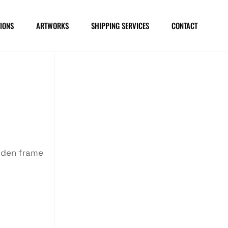
IONS
ARTWORKS
SHIPPING SERVICES
CONTACT
oden frame