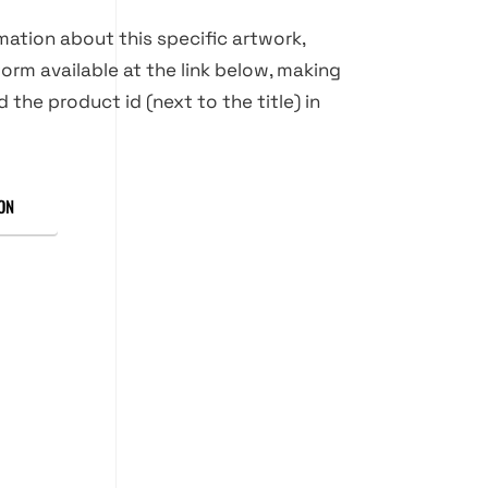
rmation about this specific artwork,
orm available at the link below, making
d the product id (next to the title) in
ON