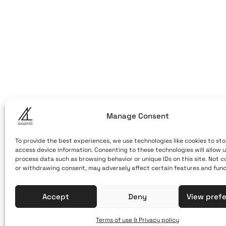
ART OF THE
ART OF THE LO
LOOM
Caldera, Fira,
(behind cable
Santorini, Gr
Open Daily
Manage Consent
April 1st - No
10:00 - 21:00
To provide the best experiences, we use technologies like cookies to sto
access device information. Consenting to these technologies will allow u
+30 22860 21 
process data such as browsing behavior or unique IDs on this site. Not 
or withdrawing consent, may adversely affect certain features and func
info@artofthe
Accept
Deny
View pref
Terms of use & Privacy policy
Terms of Use & Privacy Policy
© 2025. Created by brandhel