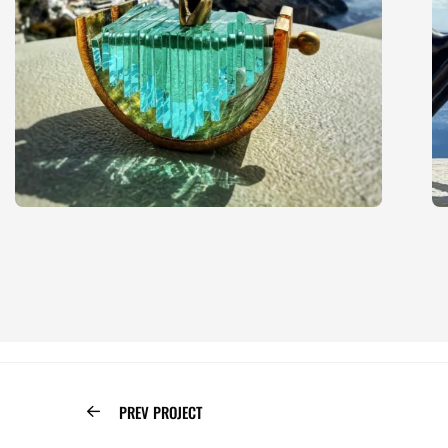
PREV PROJECT