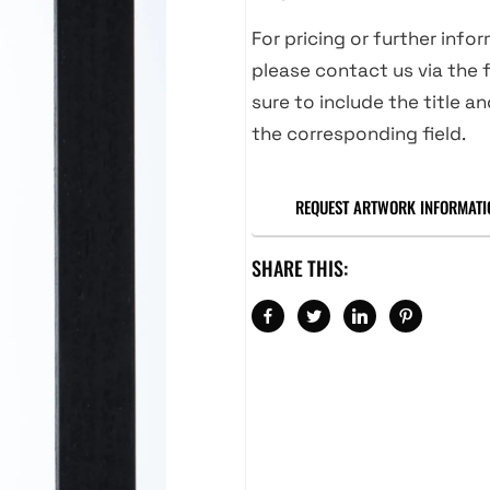
For pricing or further info
please contact us via the f
sure to include the title an
the corresponding field.
REQUEST ARTWORK INFORMATI
SHARE THIS: