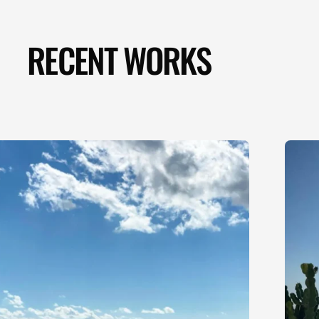
RECENT WORKS