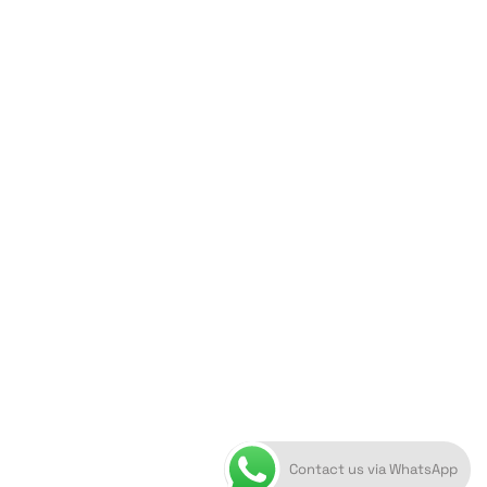
ORION ART GALLERY
Caldera, Fira, 84700
(Next to Megaron Gyzi Museum)
Santorini, Greece
Open Daily
April 1st - November 10th
10:00 - 21:00
+30 22860 21 616
info@artoftheloomgalleries.gr
Contact us via WhatsApp
10838000