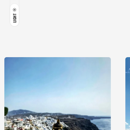
LIGHT