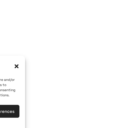
OM GALLERY
ART OF THE LOOM BY MARY
 84700
Caldera, Fira, 84700
 car)
(behind P. M. Nomikos Center)
eece
Santorini, Greece
Open Daily
vember 10th
April 1st - November 10th
10:00 - 21:00
re and/or
s to
617
+30 22860 21 190
consenting
tions.
loomgalleries.gr
info@artoftheloomgalleries.gr
erences
las
General Commercial Register: 1238