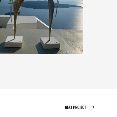
NEXT PROJECT