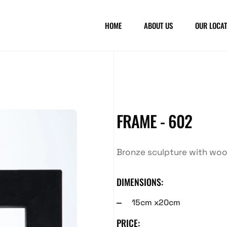
HOME
ABOUT US
OUR LOCAT
FRAME - 602
Bronze sculpture with wo
DIMENSIONS:
15cm x20cm
PRICE: