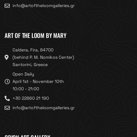
info@artoftheloomgalleries.gr
ART OF THE LOOM BY MARY
Caldera, Fira, 84700
(behind P. M. Nomikos Center)
Santorini, Greece
Open Daily
April 1st - November 10th
10:00 - 21:00
+30 22860 21 190
info@artoftheloomgalleries.gr