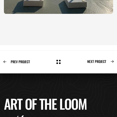
NEXT PROJECT
PREV PROJECT
ART OF THE LOOM