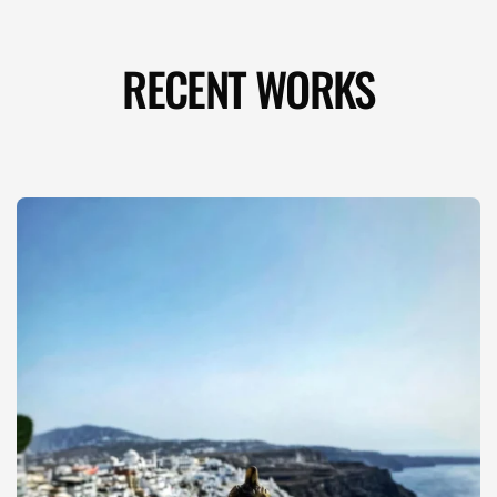
RECENT WORKS