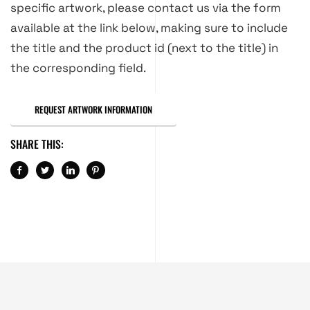
specific artwork, please contact us via the form
available at the link below, making sure to include
the title and the product id (next to the title) in
the corresponding field.
REQUEST ARTWORK INFORMATION
SHARE THIS: