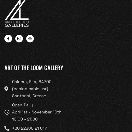
ART OF THE LOOM GALLERY
Caldera, Fira, 84700
(behind cable car)
Santorini, Greece
Open Daily
April 1st - November 10th
10:00 - 21:00
+30 22860 21 617