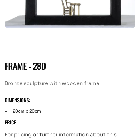
FRAME - 28D
Bronze sculpture with wooden frame
DIMENSIONS:
20cm x 20cm
PRICE:
For pricing or further information about this