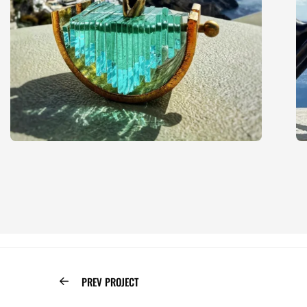
PREV PROJECT