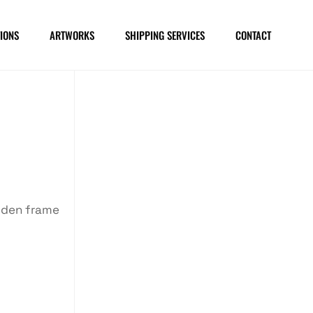
IONS
ARTWORKS
SHIPPING SERVICES
CONTACT
oden frame