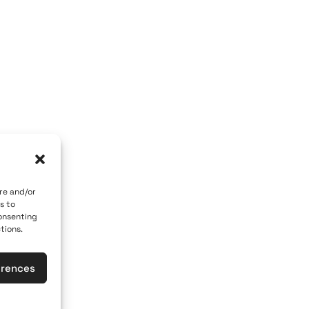
OM GALLERY
ART OF THE LOOM BY MARY
 84700
Caldera, Fira, 84700
 car)
(behind P. M. Nomikos Center)
eece
Santorini, Greece
Open Daily
vember 10th
April 1st - November 10th
10:00 - 21:00
re and/or
s to
617
+30 22860 21 190
consenting
tions.
loomgalleries.gr
info@artoftheloomgalleries.gr
erences
las
General Commercial Register: 1238