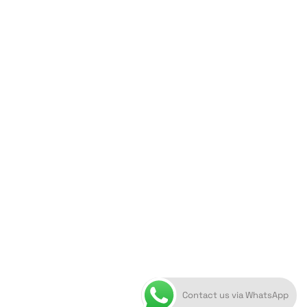
ORION ART GALLERY
Caldera, Fira, 84700
(Next to Megaron Gyzi Museum)
Santorini, Greece
Open Daily
April 1st - November 10th
10:00 - 21:00
+30 22860 21 616
info@artoftheloomgalleries.gr
Contact us via WhatsApp
10838000