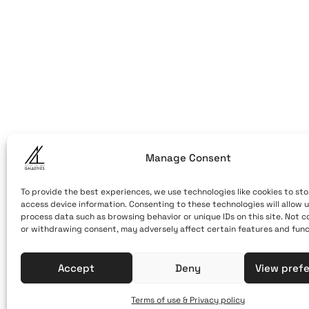
ART OF THE
ART OF THE LO
LOOM
Caldera, Fira,
(behind cable
Santorini, Gr
Open Daily
Manage Consent
April 1st - No
10:00 - 21:00
To provide the best experiences, we use technologies like cookies to sto
access device information. Consenting to these technologies will allow u
+30 22860 21 
process data such as browsing behavior or unique IDs on this site. Not 
or withdrawing consent, may adversely affect certain features and func
info@artofthe
Accept
Deny
View pref
Terms of use & Privacy policy
Terms of Use & Privacy Policy
© 2025. Created by brandhel