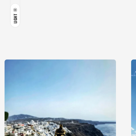
LIGHT