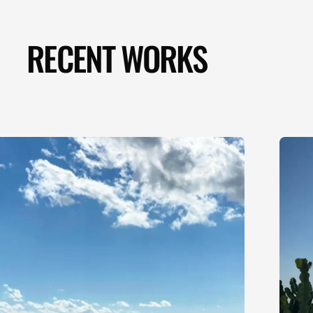
RECENT WORKS