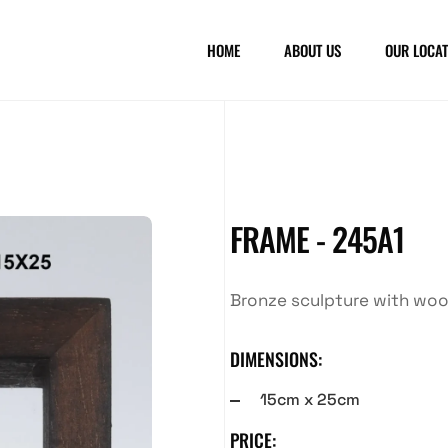
HOME
ABOUT US
OUR LOCAT
FRAME - 245A1
Bronze sculpture with wo
DIMENSIONS:
15cm x 25cm
PRICE: