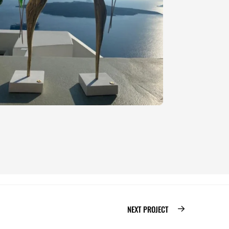
NEXT PROJECT