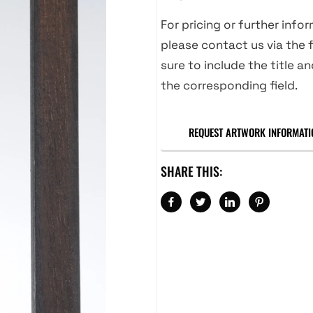
For pricing or further info
please contact us via the f
sure to include the title an
the corresponding field.
REQUEST ARTWORK INFORMATI
SHARE THIS: