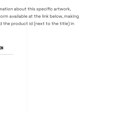
rmation about this specific artwork,
orm available at the link below, making
d the product id (next to the title) in
ON