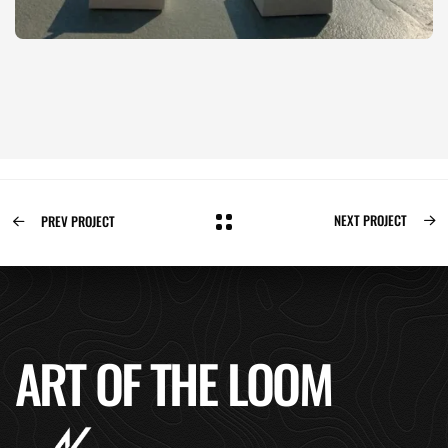
NEXT PROJECT
PREV PROJECT
ART OF THE LOOM