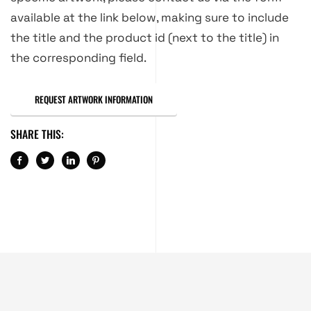
available at the link below, making sure to include
the title and the product id (next to the title) in
the corresponding field.
REQUEST ARTWORK INFORMATION
SHARE THIS: