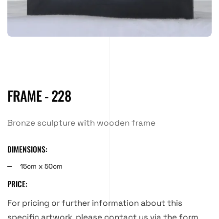
FRAME - 228
Bronze sculpture with wooden frame
DIMENSIONS:
15cm x 50cm
PRICE:
For pricing or further information about this
specific artwork, please contact us via the form