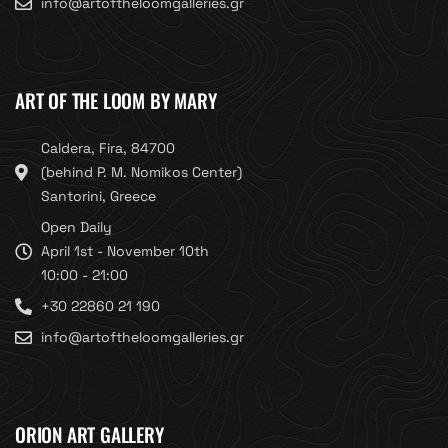
info@artoftheloomgalleries.gr
ART OF THE LOOM BY MARY
Caldera, Fira, 84700
(behind P. M. Nomikos Center)
Santorini, Greece
Open Daily
April 1st - November 10th
10:00 - 21:00
+30 22860 21 190
info@artoftheloomgalleries.gr
ORION ART GALLERY