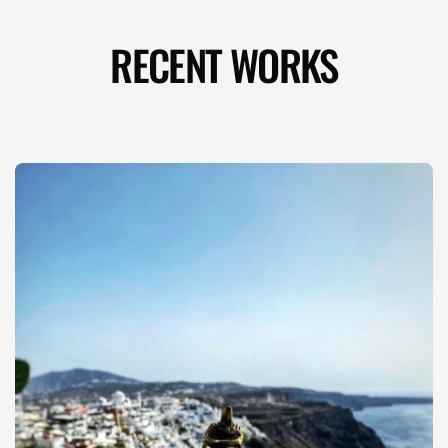
RECENT WORKS