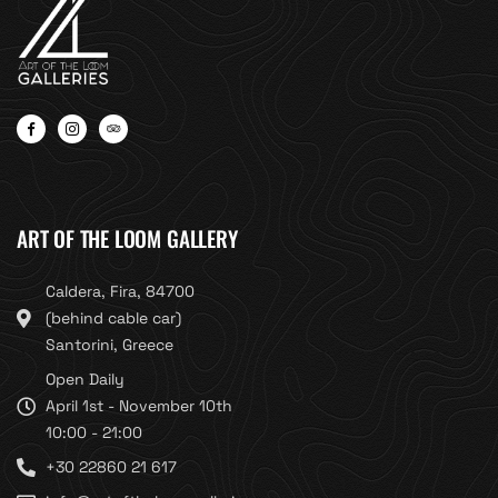
ART OF THE LOOM GALLERY
Caldera, Fira, 84700
(behind cable car)
Santorini, Greece
Open Daily
April 1st - November 10th
10:00 - 21:00
+30 22860 21 617