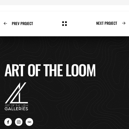
NEXT PROJECT
PREV PROJECT
ART OF THE LOOM