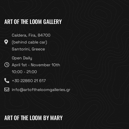
ART OF THE LOOM GALLERY
Caldera, Fira, 84700
(behind cable car)
Santorini, Greece
Open Daily
April 1st - November 10th
10:00 - 21:00
+30 22860 21 617
info@artoftheloomgalleries.gr
ART OF THE LOOM BY MARY