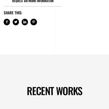
REQUEST ARTWORK INFORMATION
SHARE THIS:
RECENT WORKS