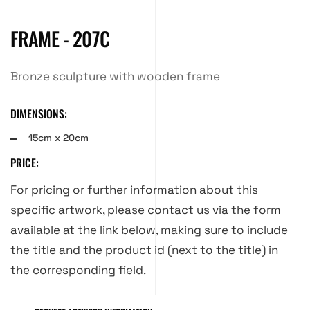
FRAME - 207C
Bronze sculpture with wooden frame
DIMENSIONS:
15cm x 20cm
PRICE:
For pricing or further information about this
specific artwork, please contact us via the form
available at the link below, making sure to include
the title and the product id (next to the title) in
the corresponding field.