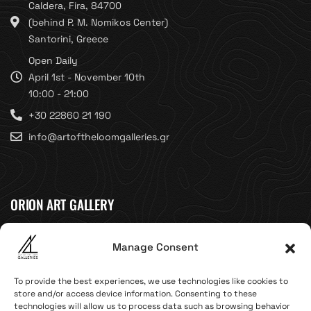
Caldera, Fira, 84700
(behind P. M. Nomikos Center)
Santorini, Greece
Open Daily
April 1st - November 10th
10:00 - 21:00
+30 22860 21 190
info@artoftheloomgalleries.gr
ORION ART GALLERY
Caldera, Fira, 84700
Manage Consent
(Next to Megaron Gyzi Museum)
Santorini, Greece
To provide the best experiences, we use technologies like cookies to
Open Daily
store and/or access device information. Consenting to these
technologies will allow us to process data such as browsing behavior
April 1st - November 10th