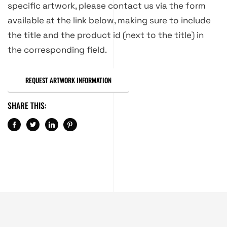
specific artwork, please contact us via the form
available at the link below, making sure to include
the title and the product id (next to the title) in
the corresponding field.
REQUEST ARTWORK INFORMATION
SHARE THIS: