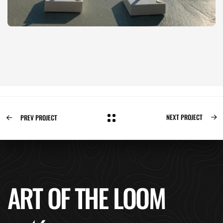
NEXT PROJECT
PREV PROJECT
ART OF THE LOOM