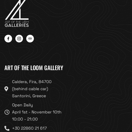
ART OF THE LOOM GALLERY
Caldera, Fira, 84700
(behind cable car)
Santorini, Greece
Open Daily
April 1st - November 10th
10:00 - 21:00
+30 22860 21 617