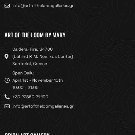
info@artoftheloomgalleries.gr
ART OF THE LOOM BY MARY
Caldera, Fira, 84700
(behind P. M. Nomikos Center)
Santorini, Greece
Open Daily
April 1st - November 10th
10:00 - 21:00
+30 22860 21 190
info@artoftheloomgalleries.gr