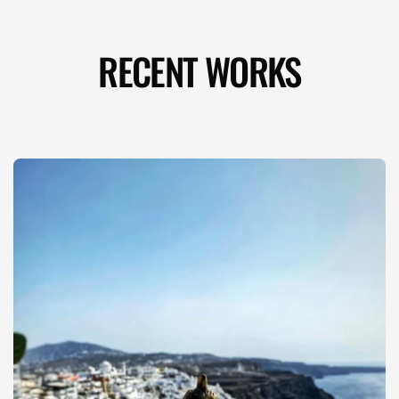
RECENT WORKS