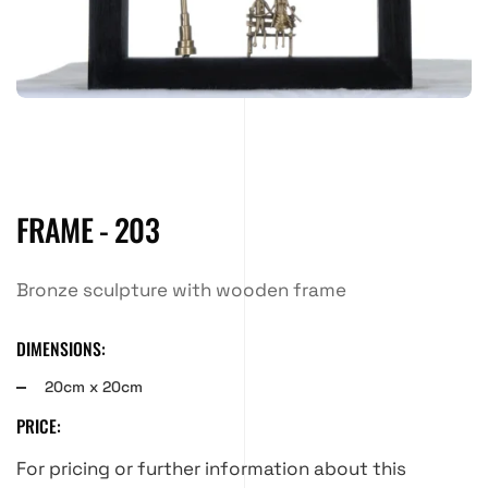
FRAME - 203
Bronze sculpture with wooden frame
DIMENSIONS:
20cm x 20cm
PRICE:
For pricing or further information about this