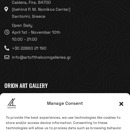
Caldera, Fira, 84700
(behind P. M. Nomikos Center)
Santorini, Greece
Open Daily
April 1st - November 10th
10:00 - 21:00
+30 22860 21 190
info@artoftheloomgalleries.gr
ORION ART GALLERY
Caldera, Fira, 84700
Manage Consent
(Next to Megaron Gyzi Museum)
Santorini, Greece
To provide the best experiences, we use technologies like cookies to
Open Daily
store and/or access device information. Consenting to these
technologies will allow us to process data such as browsing behavior
April 1st - November 10th