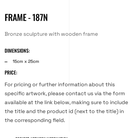
FRAME - 187N
Bronze sculpture with wooden frame
DIMENSIONS:
15cm x 25cm
PRICE:
For pricing or further information about this
specific artwork, please contact us via the form
available at the link below, making sure to include
the title and the product id (next to the title) in
the corresponding field.