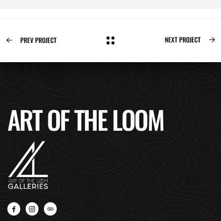
NEXT PROJECT
PREV PROJECT
ART OF THE LOOM