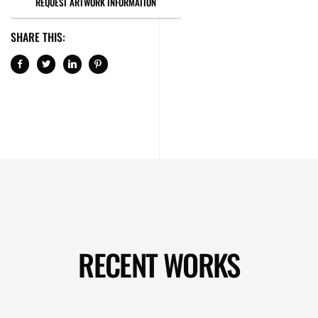
REQUEST ARTWORK INFORMATION
SHARE THIS:
RECENT WORKS