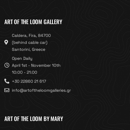
ART OF THE LOOM GALLERY
Caldera, Fira, 84700
(behind cable car)
Santorini, Greece
Open Daily
April 1st - November 10th
10:00 - 21:00
+30 22860 21 617
info@artoftheloomgalleries.gr
ART OF THE LOOM BY MARY