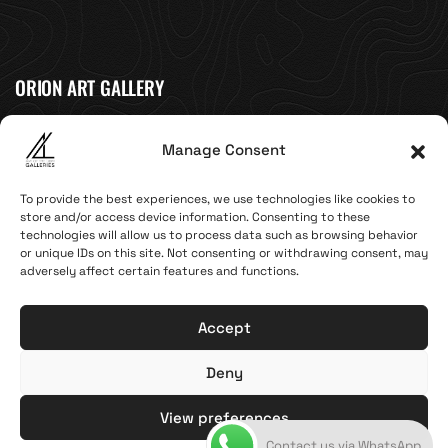
ORION ART GALLERY
Caldera, Fira, 84700
Manage Consent
(Next to Megaron Gyzi Museum)
Santorini, Greece
To provide the best experiences, we use technologies like cookies to
Open Daily
store and/or access device information. Consenting to these
technologies will allow us to process data such as browsing behavior
April 1st - November 10th
or unique IDs on this site. Not consenting or withdrawing consent, may
10:00 - 21:00
adversely affect certain features and functions.
+30 22860 21 616
info@artoftheloomgalleries.gr
Accept
Deny
Terms of Use & Privacy Policy
© 2025. Created by brandhellas
View preferences
Contact us via WhatsApp