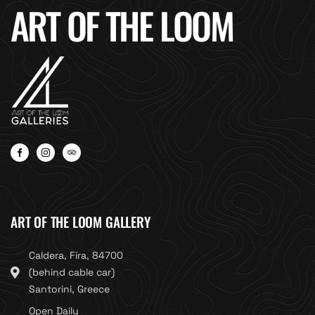
ART OF THE LOOM
ART OF THE LOOM GALLERY
Caldera, Fira, 84700
(behind cable car)
Santorini, Greece
Open Daily