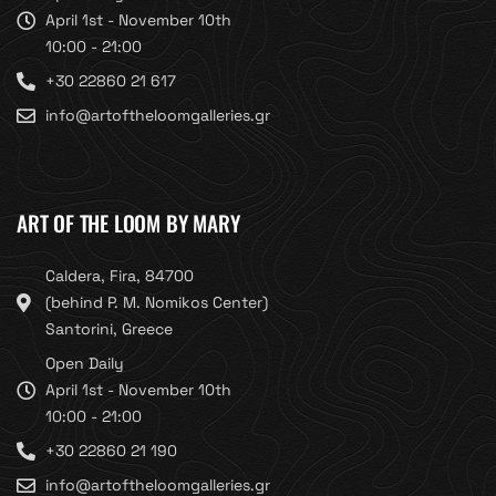
April 1st - November 10th
10:00 - 21:00
+30 22860 21 617
info@artoftheloomgalleries.gr
ART OF THE LOOM BY MARY
Caldera, Fira, 84700
(behind P. M. Nomikos Center)
Santorini, Greece
Open Daily
April 1st - November 10th
10:00 - 21:00
+30 22860 21 190
info@artoftheloomgalleries.gr